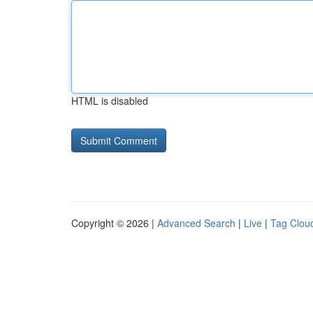
HTML is disabled
Copyright © 2026 |
Advanced Search
|
Live
|
Tag Clou