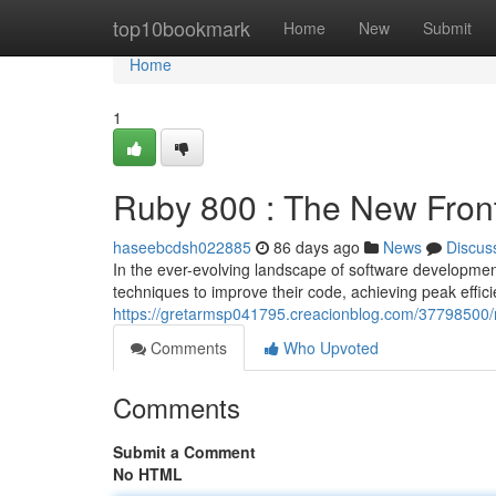
Home
top10bookmark
Home
New
Submit
Home
1
Ruby 800 : The New Fron
haseebcdsh022885
86 days ago
News
Discus
In the ever-evolving landscape of software developme
techniques to improve their code, achieving peak effi
https://gretarmsp041795.creacionblog.com/37798500/r
Comments
Who Upvoted
Comments
Submit a Comment
No HTML