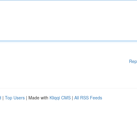
Rep
d
|
Top Users
| Made with
Kliqqi CMS
|
All RSS Feeds