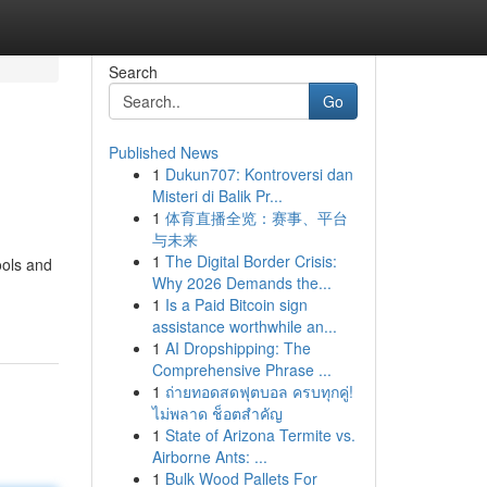
Search
Go
Published News
1
Dukun707: Kontroversi dan
Misteri di Balik Pr...
1
体育直播全览：赛事、平台
与未来
1
The Digital Border Crisis:
ools and
Why 2026 Demands the...
1
Is a Paid Bitcoin sign
assistance worthwhile an...
1
AI Dropshipping: The
Comprehensive Phrase ...
1
ถ่ายทอดสดฟุตบอล ครบทุกคู่!
ไม่พลาด ช็อตสำคัญ
1
State of Arizona Termite vs.
Airborne Ants: ...
1
Bulk Wood Pallets For