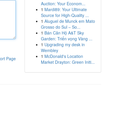
Auction: Your Econom...
1
Mardi89: Your Ultimate
Source for High-Quality ...
1
Aluguel de Munck em Mato
Grosso do Sul – So...
1
Bán Căn Hộ A&T Sky
Garden: Triển vọng Vàng ...
1
Upgrading my desk in
Wembley
1
McDonald's Location
ort Page
Market Drayton: Green Initi...