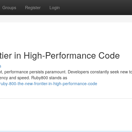
Groups
Register
Login
tier in High-Performance Code
s
nt, performance persists paramount. Developers constantly seek new t
ciency and speed. Ruby800 stands as
uby-800-the-new-frontier-in-high-performance-code