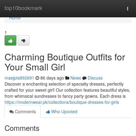
Home
top10bookmark
Togg
navi
Home
1
Charming Boutique Outfits for
Your Small Girl
maejpts892691
86 days ago
News
Discuss
Discover a enchanting selection of specialty dresses, perfectly
crafted for your sweet girl! Our collection features beautiful styles,
from whimsical sundresses to fancy party gowns. Each dress is
https://modernwear.pk/collections/boutique-dresses-for-girls
Comments
Who Upvoted
Comments