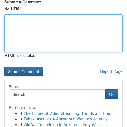
Submit a Comment
No HTML
HTML is disabled
Report Page
Search
Go
Published News
1
The Future of Video Streaming: Trends and Predi...
1
Tabaxi Ascetics A Animalistic Warrior's Journey
1
WinAZ: Your Guide to Arizona Lottery Wins