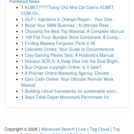
Published News
1
KUBET????️Trang Chủ Nhà Cái Casino KUBET
COM Ch...
1
GLP-1 Injections in Orange Region : Your Ove...
1
Boost Your SMM Business : A Ultimate Rese...
1
Choosing the Best Top Material: A Complete Manual
1
10ft Flat Floor Bunded Store Containers: A Comp...
1
Finding Massey Ferguson Parts in NI
1
Calculate Circles: Your Guide to Circumference
1
Clay Gaming Pieces Sets: A Hobbyist's Manual
1
Holosun SCR-S: A Deep Dive into the Dual Bright...
1
Buy Original copyright Online: Is It Safe?
1
A Premier Online Marketing Agency: Elevate...
1
Earn Cash Online: Your Ultimate Remote Work
Manual
1
Building robust frameworks for sustainable econ...
1
Saya Tidak Dapat Memenuhi Permintaan Ini
Copyright © 2026 |
Advanced Search
|
Live
|
Tag Cloud
|
Top