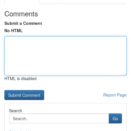
Comments
Submit a Comment
No HTML
HTML is disabled
Report Page
Search
Go