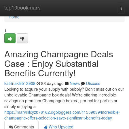
Home
top10bookmark
Togg
navi
Home
1
Amazing Champagne Deals
Case : Enjoy Substantial
Benefits Currently!
katrinakfii513908
88 days ago
News
Discuss
Looking to acquire your supply with bubbly? Don't miss out on our
unbelievable Champagne box deals! We're offering incredible
savings on premium Champagne boxes , perfect for parties or
simply enjoying a
https://marvinlcyz076162.dgbloggers.com/41559039/incredible-
champagne-offers-selection-save-significant-benefits-today
Comments
Who Upvoted