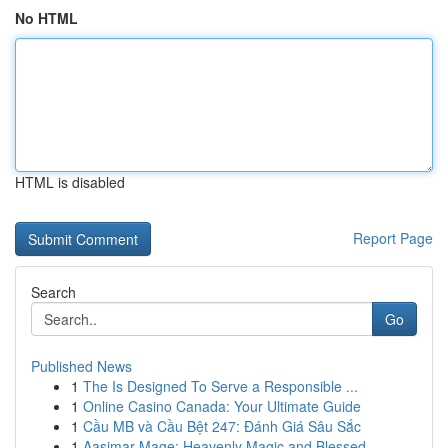
No HTML
HTML is disabled
Report Page
Search
Go
Published News
1
The Is Designed To Serve a Responsible ...
1
Online Casino Canada: Your Ultimate Guide
1
Cầu MB và Cầu Bệt 247: Đánh Giá Sâu Sắc
1
Aasimar Mage: Heavenly Magic and Blessed