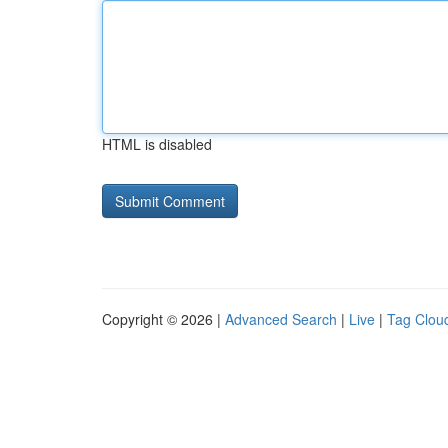
HTML is disabled
Copyright © 2026 |
Advanced Search
|
Live
|
Tag Clou