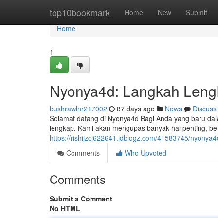
Home
top10bookmark
Home
New
Submit
Home
1
Nyonya4d: Langkah Leng
bushrawlnr217002
87 days ago
News
Discuss
Selamat datang di Nyonya4d Bagi Anda yang baru dalam
lengkap. Kami akan mengupas banyak hal penting, be
https://rishijzcj622641.idblogz.com/41583745/nyonya
Comments
Who Upvoted
Comments
Submit a Comment
No HTML