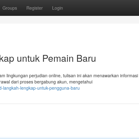
Groups
Register
Login
kap untuk Pemain Baru
 lingkungan perjudian online, tulisan ini akan menawarkan informasi
rawal dari proses bergabung akun, mengetahui
4d-langkah-lengkap-untuk-pengguna-baru