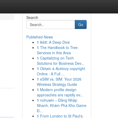
Search
Go
Published News
1
lk68: A Deep Dive
1
The Handbook to Tree
Services in this Area
1
Capitalizing on Tech
Solutions for Business Dev...
1
Obtain 4-Acetoxy copyright
Online : A Full ...
1
eSIM vs. SIM: Your 2026
Wireless Strategy Guide
1
Modern profile design
approaches are rapidly ev...
1
nohuwin – Đăng Nhập
Nhanh, Khám Phá Kho Game
Đ...
1
From London to St Paul's: