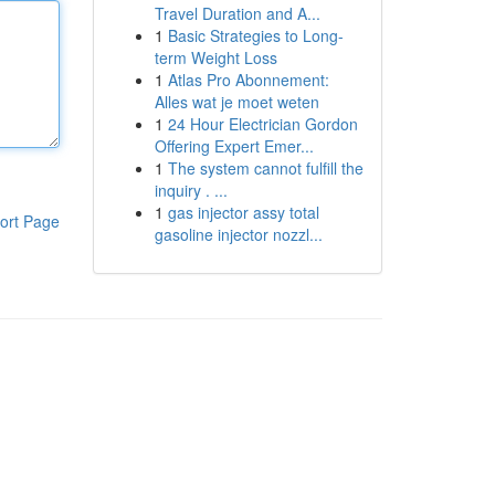
Travel Duration and A...
1
Basic Strategies to Long-
term Weight Loss
1
Atlas Pro Abonnement:
Alles wat je moet weten
1
24 Hour Electrician Gordon
Offering Expert Emer...
1
The system cannot fulfill the
inquiry . ...
1
gas injector assy total
ort Page
gasoline injector nozzl...