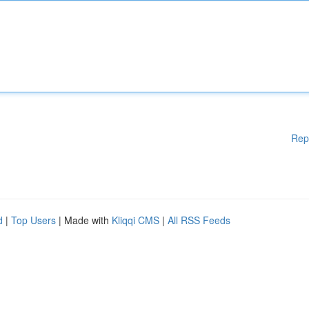
Rep
d
|
Top Users
| Made with
Kliqqi CMS
|
All RSS Feeds