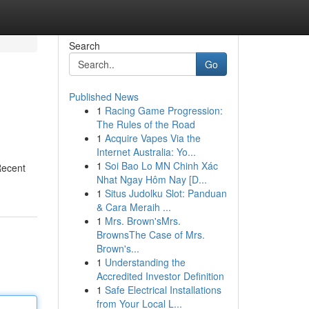
Search
Go
Published News
1
Racing Game Progression:
The Rules of the Road
1
Acquire Vapes Via the
Internet Australia: Yo...
1
Soi Bao Lo MN Chinh Xác
Recent
Nhat Ngay Hôm Nay [D...
1
Situs Judolku Slot: Panduan
& Cara Meraih ...
1
Mrs. Brown'sMrs.
BrownsThe Case of Mrs.
Brown's...
1
Understanding the
Accredited Investor Definition
1
Safe Electrical Installations
from Your Local L...