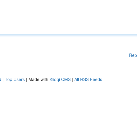
Rep
d
|
Top Users
| Made with
Kliqqi CMS
|
All RSS Feeds