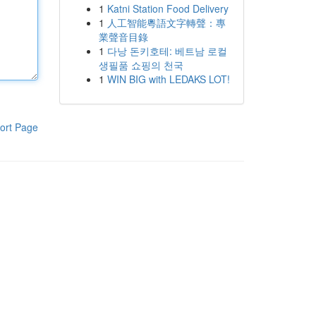
1
Katni Station Food Delivery
1
人工智能粵語文字轉聲：專
業聲音目錄
1
다낭 돈키호테: 베트남 로컬
생필품 쇼핑의 천국
1
WIN BIG with LEDAKS LOT!
ort Page