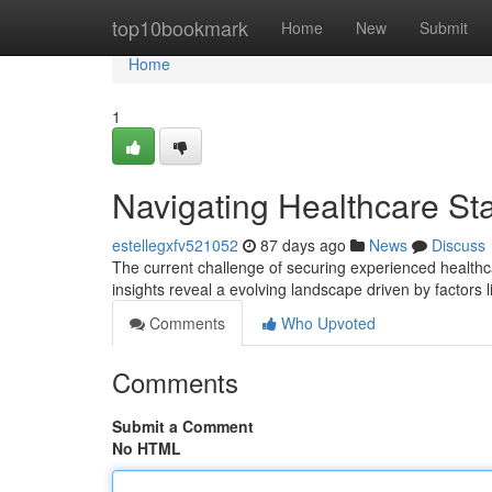
Home
top10bookmark
Home
New
Submit
Home
1
Navigating Healthcare Sta
estellegxfv521052
87 days ago
News
Discuss
The current challenge of securing experienced healthc
insights reveal a evolving landscape driven by factors 
Comments
Who Upvoted
Comments
Submit a Comment
No HTML