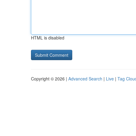
HTML is disabled
Copyright © 2026 |
Advanced Search
|
Live
|
Tag Clou