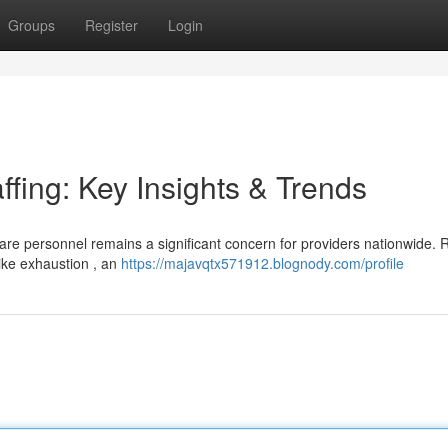
Groups
Register
Login
ffing: Key Insights & Trends
are personnel remains a significant concern for providers nationwide. 
like exhaustion , an
https://majavqtx571912.blognody.com/profile