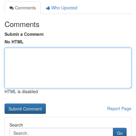
Comments
Who Upvoted
Comments
Submit a Comment
No HTML
HTML is disabled
Report Page
Search
Go