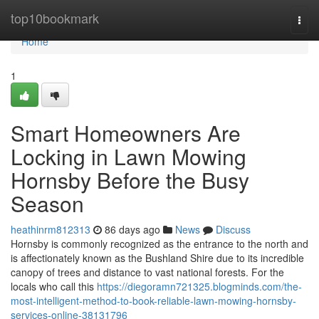
Home
top10bookmark
Togg
navi
Home
1
Smart Homeowners Are
Locking in Lawn Mowing
Hornsby Before the Busy
Season
heathinrm812313
86 days ago
News
Discuss
Hornsby is commonly recognized as the entrance to the north and
is affectionately known as the Bushland Shire due to its incredible
canopy of trees and distance to vast national forests. For the
locals who call this
https://diegoramn721325.blogminds.com/the-
most-intelligent-method-to-book-reliable-lawn-mowing-hornsby-
services-online-38131796