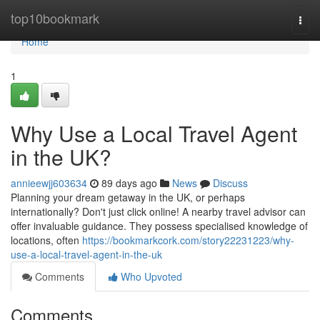
Home
top10bookmark
Togg
navi
Home
1
Why Use a Local Travel Agent
in the UK?
annieewjj603634
89 days ago
News
Discuss
Planning your dream getaway in the UK, or perhaps
internationally? Don't just click online! A nearby travel advisor can
offer invaluable guidance. They possess specialised knowledge of
locations, often
https://bookmarkcork.com/story22231223/why-
use-a-local-travel-agent-in-the-uk
Comments
Who Upvoted
Comments