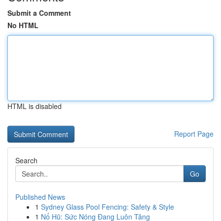
Submit a Comment
No HTML
HTML is disabled
Report Page
Search
Go
Published News
1
Sydney Glass Pool Fencing: Safety & Style
1
Nổ Hũ: Sức Nóng Đang Luôn Tăng