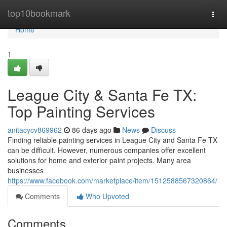
Home
top10bookmark
Togg
navi
Home
1
League City & Santa Fe TX:
Top Painting Services
anitacycv869962
86 days ago
News
Discuss
Finding reliable painting services in League City and Santa Fe TX
can be difficult. However, numerous companies offer excellent
solutions for home and exterior paint projects. Many area
businesses
https://www.facebook.com/marketplace/item/1512588567320864/
Comments
Who Upvoted
Comments