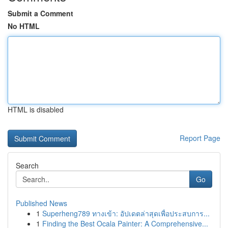
Submit a Comment
No HTML
HTML is disabled
Report Page
Search
Go
Published News
1
Superheng789 ทางเข้า: อัปเดตล่าสุดเพื่อประสบการ...
1
Finding the Best Ocala Painter: A Comprehensive...