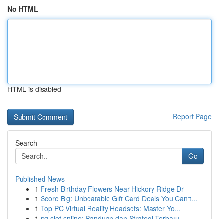
No HTML
HTML is disabled
Report Page
Search
Go
Published News
1
Fresh Birthday Flowers Near Hickory Ridge Dr
1
Score Big: Unbeatable Gift Card Deals You Can't...
1
Top PC Virtual Reality Headsets: Master Yo...
1
pg slot online: Panduan dan Strategi Terbaru