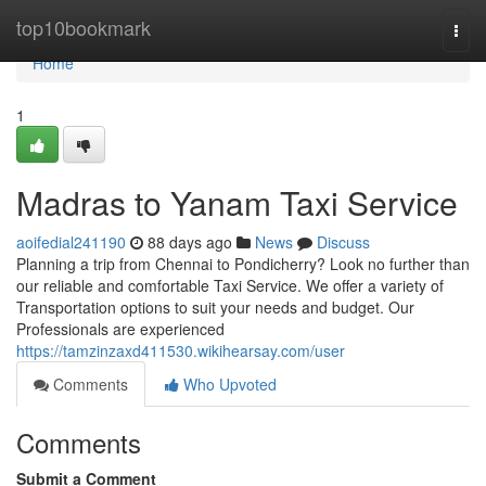
Home
top10bookmark
Togg
navi
Home
1
Madras to Yanam Taxi Service
aoifedial241190
88 days ago
News
Discuss
Planning a trip from Chennai to Pondicherry? Look no further than
our reliable and comfortable Taxi Service. We offer a variety of
Transportation options to suit your needs and budget. Our
Professionals are experienced
https://tamzinzaxd411530.wikihearsay.com/user
Comments
Who Upvoted
Comments
Submit a Comment