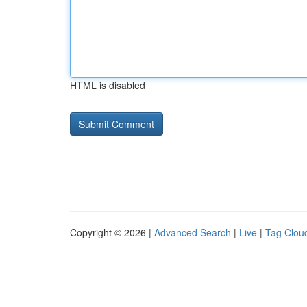
HTML is disabled
Copyright © 2026 |
Advanced Search
|
Live
|
Tag Clou