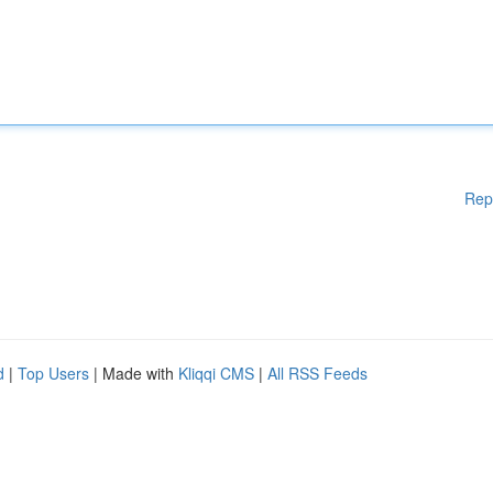
Rep
d
|
Top Users
| Made with
Kliqqi CMS
|
All RSS Feeds