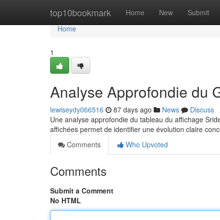
Home
top10bookmark
Home
New
Submit
Home
1
Analyse Approfondie du 
lewiseydy066516
87 days ago
News
Discuss
Une analyse approfondie du tableau du affichage Sride
affichées permet de identifier une évolution claire conc
Comments
Who Upvoted
Comments
Submit a Comment
No HTML