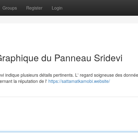
Groups
Register
Login
Graphique du Panneau Sridevi
vi indique plusieurs détails pertinents. L' regard soigneuse des donné
ernant la réputation de l'
https://sattamatkamobi.website/