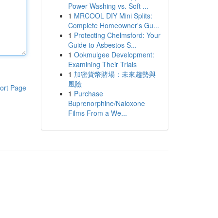
Power Washing vs. Soft ...
1
MRCOOL DIY Mini Splits:
Complete Homeowner's Gu...
1
Protecting Chelmsford: Your
Guide to Asbestos S...
1
Ookmulgee Development:
Examining Their Trials
1
加密貨幣賭場：未來趨勢與
風險
ort Page
1
Purchase
Buprenorphine/Naloxone
Films From a We...