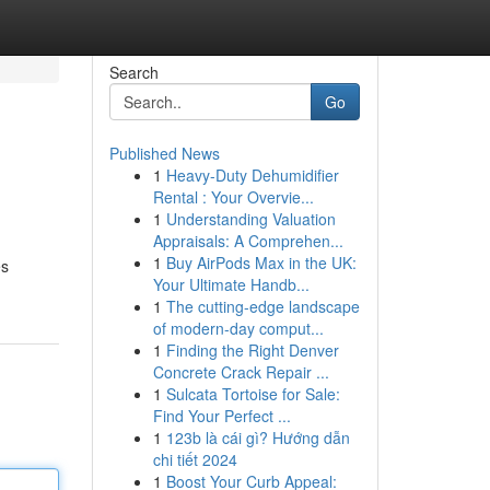
Search
Go
Published News
1
Heavy-Duty Dehumidifier
Rental : Your Overvie...
1
Understanding Valuation
Appraisals: A Comprehen...
1
Buy AirPods Max in the UK:
es
Your Ultimate Handb...
1
The cutting-edge landscape
of modern-day comput...
1
Finding the Right Denver
Concrete Crack Repair ...
1
Sulcata Tortoise for Sale:
Find Your Perfect ...
1
123b là cái gì? Hướng dẫn
chi tiết 2024
1
Boost Your Curb Appeal: