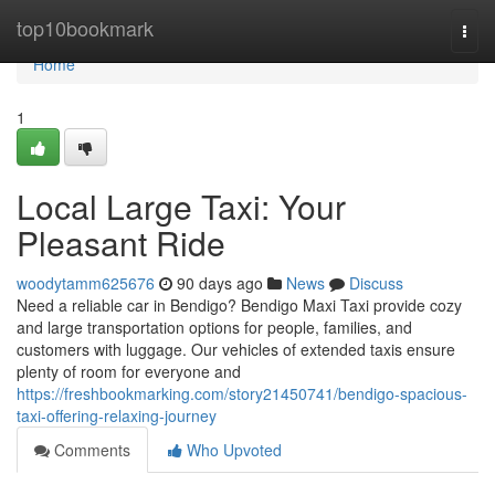
Home
top10bookmark
Togg
navi
Home
1
Local Large Taxi: Your
Pleasant Ride
woodytamm625676
90 days ago
News
Discuss
Need a reliable car in Bendigo? Bendigo Maxi Taxi provide cozy
and large transportation options for people, families, and
customers with luggage. Our vehicles of extended taxis ensure
plenty of room for everyone and
https://freshbookmarking.com/story21450741/bendigo-spacious-
taxi-offering-relaxing-journey
Comments
Who Upvoted