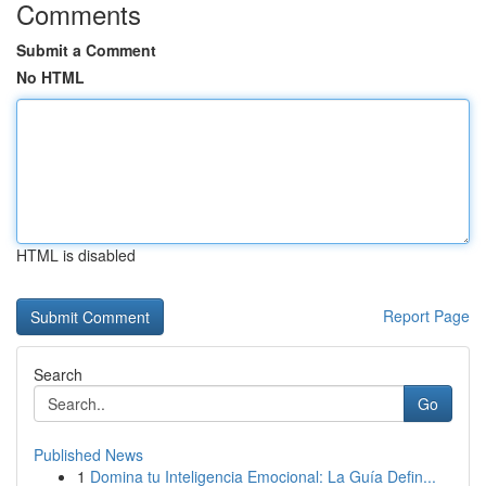
Comments
Submit a Comment
No HTML
HTML is disabled
Report Page
Search
Go
Published News
1
Domina tu Inteligencia Emocional: La Guía Defin...