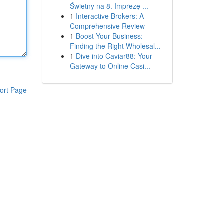
Świetny na 8. Imprezę ...
1
Interactive Brokers: A
Comprehensive Review
1
Boost Your Business:
Finding the Right Wholesal...
1
Dive into Caviar88: Your
Gateway to Online Casi...
ort Page