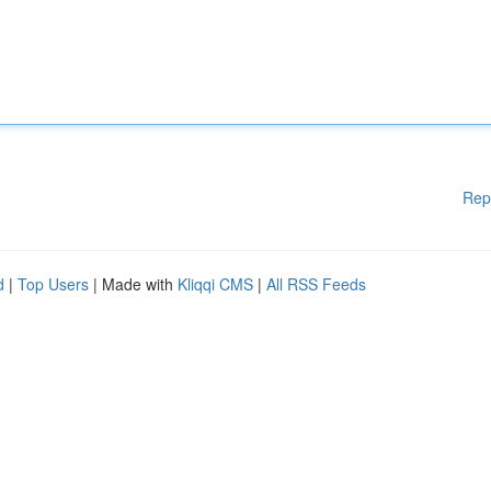
Rep
d
|
Top Users
| Made with
Kliqqi CMS
|
All RSS Feeds