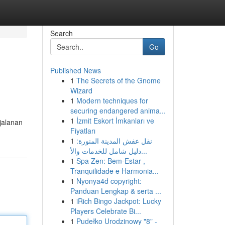
Search
Go
Published News
1
The Secrets of the Gnome
Wizard
1
Modern techniques for
securing endangered anima...
1
İzmit Eskort İmkanları ve
jalanan
Fiyatları
1
نقل عفش المدينة المنورة:
دليل شامل للخدمات والأ...
1
Spa Zen: Bem-Estar ,
Tranquilidade e Harmonia...
1
Nyonya4d copyright:
Panduan Lengkap & serta ...
1
iRich Bingo Jackpot: Lucky
Players Celebrate Bi...
1
Pudełko Urodzinowy "8" -