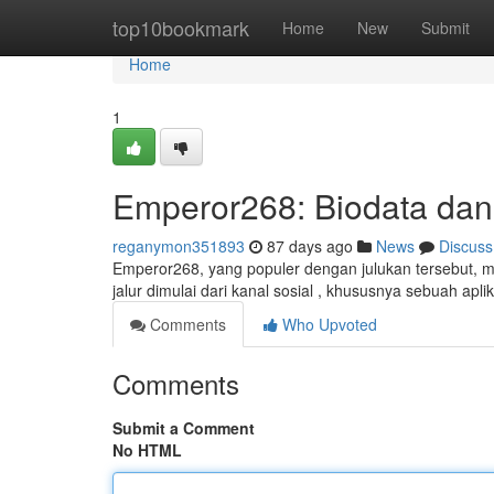
Home
top10bookmark
Home
New
Submit
Home
1
Emperor268: Biodata dan
reganymon351893
87 days ago
News
Discuss
Emperor268, yang populer dengan julukan tersebut, me
jalur dimulai dari kanal sosial , khususnya sebuah apli
Comments
Who Upvoted
Comments
Submit a Comment
No HTML