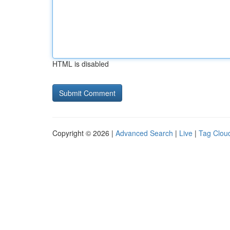
HTML is disabled
Copyright © 2026 |
Advanced Search
|
Live
|
Tag Clou