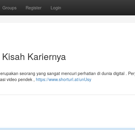
Groups
Register
Login
 Kisah Kariernya
rupakan seorang yang sangat mencuri perhatian di dunia digital . Per
kasi video pendek ,
https://www.shorturl.at/unUsy