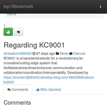
Home
top10bookmark
Togg
navi
Home
1
Regarding KC9001
larissahzrn689300
87 days ago
News
Discuss
KC9001 is a/represents/stands for a revolutionary/an
innovative/cutting-edge system that
facilitates/streamlines/enhances communication and
collaboration/coordination/interoperability. Developed by
https://bronterzfj283402.develop-blog.com/48652869/about-
kc9001
Comments
Who Upvoted
Comments