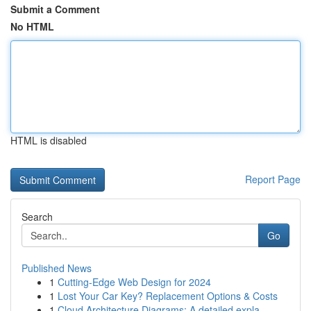
Submit a Comment
No HTML
HTML is disabled
Report Page
Search
Go
Published News
1
Cutting-Edge Web Design for 2024
1
Lost Your Car Key? Replacement Options & Costs
1
Cloud Architecture Diagrams: A detailed expla...