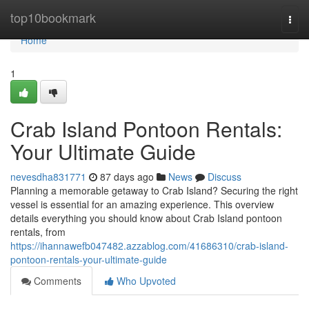
Home
top10bookmark
Togg
navi
Home
1
Crab Island Pontoon Rentals:
Your Ultimate Guide
nevesdha831771
87 days ago
News
Discuss
Planning a memorable getaway to Crab Island? Securing the right
vessel is essential for an amazing experience. This overview
details everything you should know about Crab Island pontoon
rentals, from
https://ihannawefb047482.azzablog.com/41686310/crab-island-
pontoon-rentals-your-ultimate-guide
Comments
Who Upvoted