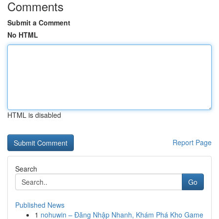
Comments
Submit a Comment
No HTML
HTML is disabled
Report Page
Search
Go
Published News
1
nohuwin – Đăng Nhập Nhanh, Khám Phá Kho Game