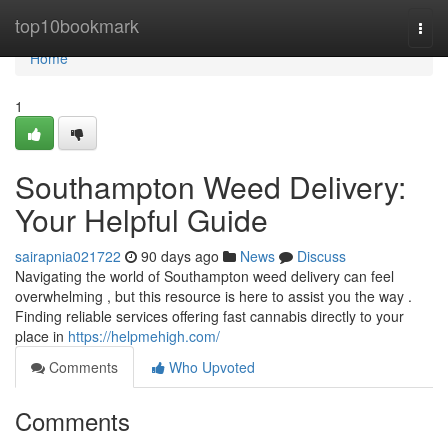
Home
top10bookmark
Togg
navi
Home
1
Southampton Weed Delivery:
Your Helpful Guide
sairapnia021722
90 days ago
News
Discuss
Navigating the world of Southampton weed delivery can feel
overwhelming , but this resource is here to assist you the way .
Finding reliable services offering fast cannabis directly to your
place in
https://helpmehigh.com/
Comments
Who Upvoted
Comments