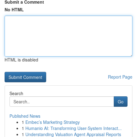
Submit a Comment
No HTML
HTML is disabled
Report Page
Search
Go
Published News
1
Embec’s Marketing Strategy
1
Humanio AI: Transforming User-System Interact...
1
Understanding Valuation Agent Appraisal Reports