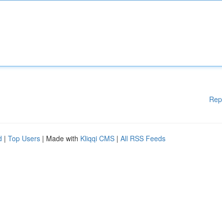
Rep
d
|
Top Users
| Made with
Kliqqi CMS
|
All RSS Feeds