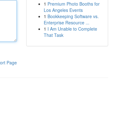
1
Premium Photo Booths for
Los Angeles Events
1
Bookkeeping Software vs.
Enterprise Resource ...
1
I Am Unable to Complete
That Task
ort Page