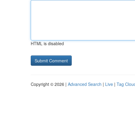
HTML is disabled
Copyright © 2026 |
Advanced Search
|
Live
|
Tag Clou