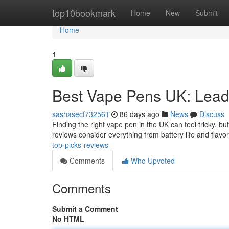
Home
top10bookmark
Home
New
Submit
Home
1
Best Vape Pens UK: Lead
sashasecf732561
86 days ago
News
Discuss
Finding the right vape pen in the UK can feel tricky, bu
reviews consider everything from battery life and flavo
top-picks-reviews
Comments
Who Upvoted
Comments
Submit a Comment
No HTML