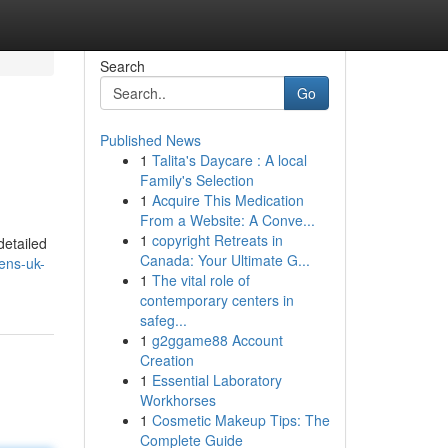
Search
Go
Published News
1
Talita's Daycare : A local
Family's Selection
1
Acquire This Medication
From a Website: A Conve...
1
copyright Retreats in
detailed
Canada: Your Ultimate G...
ens-uk-
1
The vital role of
contemporary centers in
safeg...
1
g2ggame88 Account
Creation
1
Essential Laboratory
Workhorses
1
Cosmetic Makeup Tips: The
Complete Guide