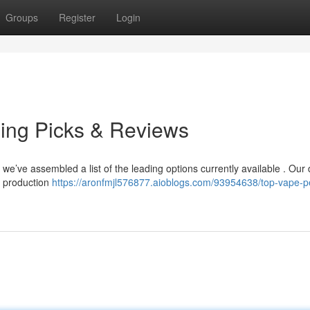
Groups
Register
Login
ing Picks & Reviews
t we’ve assembled a list of the leading options currently available . Our 
r production
https://aronfmjl576877.aioblogs.com/93954638/top-vape-p