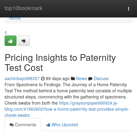
Home
top10bookmark
Togg
navi
Home
1
Pricing Insights to Paternity
Test Cost
sachinbajx988357
89 days ago
News
Discuss
From Specimens to Findings: The Journey of a Home Paternity
Test The method behind a home paternity test consists of multiple
structured steps, commencing with the gathering of specimens.
Cheek swabs from both the
https://graysonpqae666924.ja-
blog.com/41562602/how-a-home-paternity-test-provides-simple-
cheek-swabs
Comments
Who Upvoted