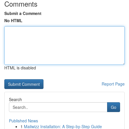
Comments
Submit a Comment
No HTML
HTML is disabled
Report Page
Search
Go
Published News
1
Mailwizz Installation: A Step-by-Step Guide