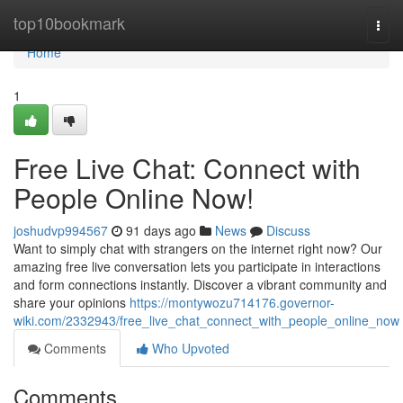
Home
top10bookmark
Togg
navi
Home
1
Free Live Chat: Connect with
People Online Now!
joshudvp994567
91 days ago
News
Discuss
Want to simply chat with strangers on the internet right now? Our
amazing free live conversation lets you participate in interactions
and form connections instantly. Discover a vibrant community and
share your opinions
https://montywozu714176.governor-
wiki.com/2332943/free_live_chat_connect_with_people_online_now
Comments
Who Upvoted
Comments