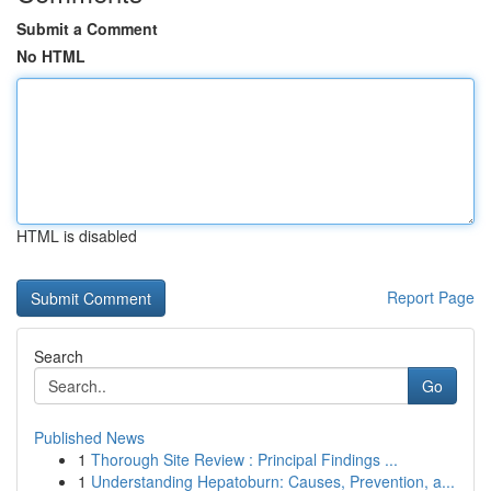
Submit a Comment
No HTML
HTML is disabled
Report Page
Search
Go
Published News
1
Thorough Site Review : Principal Findings ...
1
Understanding Hepatoburn: Causes, Prevention, a...