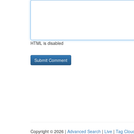
HTML is disabled
Copyright © 2026 |
Advanced Search
|
Live
|
Tag Clou