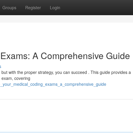
Groups
Register
Login
g Exams: A Comprehensive Guide
s
t, but with the proper strategy, you can succeed . This guide provides a
ng exam, covering
ce_your_medical_coding_exams_a_comprehensive_guide