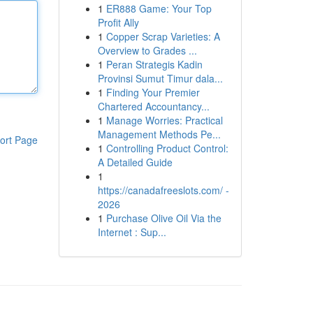
1
ER888 Game: Your Top
Profit Ally
1
Copper Scrap Varieties: A
Overview to Grades ...
1
Peran Strategis Kadin
Provinsi Sumut Timur dala...
1
Finding Your Premier
Chartered Accountancy...
1
Manage Worries: Practical
Management Methods Pe...
ort Page
1
Controlling Product Control:
A Detailed Guide
1
https://canadafreeslots.com/ -
2026
1
Purchase Olive Oil Via the
Internet : Sup...