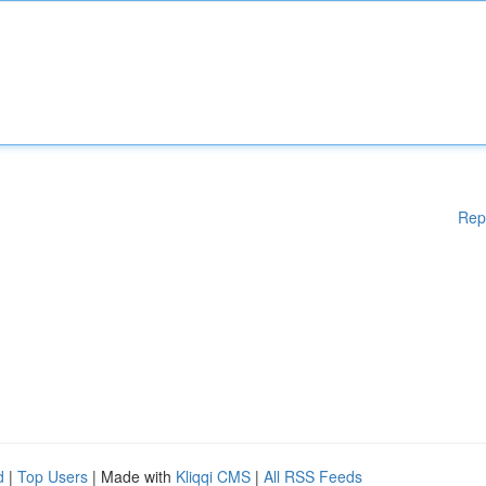
Rep
d
|
Top Users
| Made with
Kliqqi CMS
|
All RSS Feeds