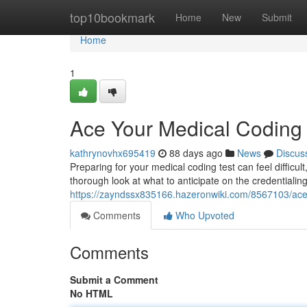
Home
top10bookmark
Home
New
Submit
Home
1
Ace Your Medical Codin
kathrynovhx695419
88 days ago
News
Discus
Preparing for your medical coding test can feel difficul
thorough look at what to anticipate on the credentiali
https://zayndssx835166.hazeronwiki.com/8567103/a
Comments
Who Upvoted
Comments
Submit a Comment
No HTML