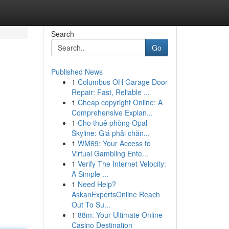
Search
Go
Published News
1
Columbus OH Garage Door
Repair: Fast, Reliable ...
1
Cheap copyright Online: A
Comprehensive Explan...
1
Cho thuê phòng Opal
Skyline: Giá phải chăn...
1
WM69: Your Access to
Virtual Gambling Ente...
1
Verify The Internet Velocity:
A Simple ...
1
Need Help?
AskanExpertsOnline Reach
Out To Su...
1
88m: Your Ultimate Online
Casino Destination