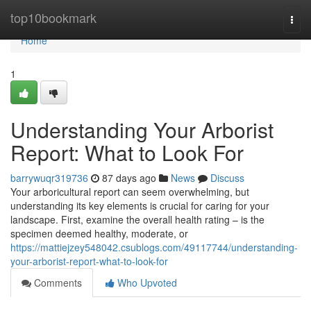
Home
top10bookmark
Togg
navi
Home
1
Understanding Your Arborist
Report: What to Look For
barrywuqr319736
87 days ago
News
Discuss
Your arboricultural report can seem overwhelming, but
understanding its key elements is crucial for caring for your
landscape. First, examine the overall health rating – is the
specimen deemed healthy, moderate, or
https://mattiejzey548042.csublogs.com/49117744/understanding-
your-arborist-report-what-to-look-for
Comments
Who Upvoted