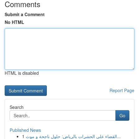
Comments
Submit a Comment
No HTML
HTML is disabled
Report Page
Search
Go
Published News
1
القضاء على الحشرات بالرياض: حلول ناجحة و موث...