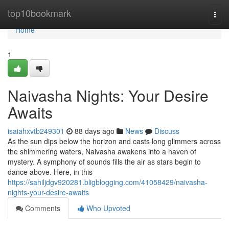
Home
top10bookmark
Togg
navi
Home
1
Naivasha Nights: Your Desire
Awaits
isaiahxvtb249301
88 days ago
News
Discuss
As the sun dips below the horizon and casts long glimmers across
the shimmering waters, Naivasha awakens into a haven of
mystery. A symphony of sounds fills the air as stars begin to
dance above. Here, in this
https://sahiljdgv920281.bligblogging.com/41058429/naivasha-
nights-your-desire-awaits
Comments
Who Upvoted