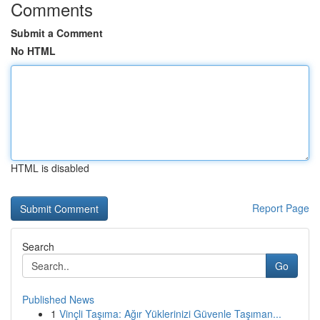
Comments
Submit a Comment
No HTML
HTML is disabled
Report Page
Search
Go
Published News
1
Vinçli Taşıma: Ağır Yüklerinizi Güvenle Taşıman...