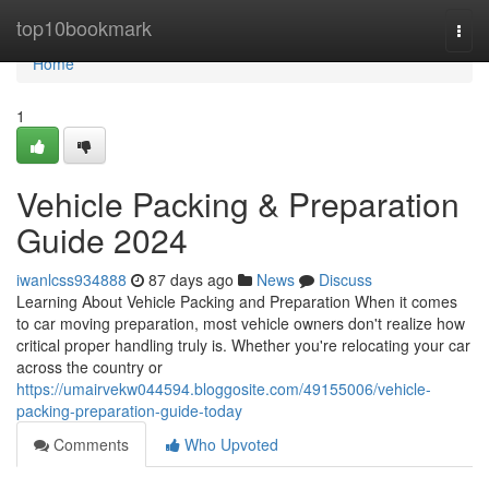
Home
top10bookmark
Togg
navi
Home
1
Vehicle Packing & Preparation
Guide 2024
iwanlcss934888
87 days ago
News
Discuss
Learning About Vehicle Packing and Preparation When it comes
to car moving preparation, most vehicle owners don't realize how
critical proper handling truly is. Whether you're relocating your car
across the country or
https://umairvekw044594.bloggosite.com/49155006/vehicle-
packing-preparation-guide-today
Comments
Who Upvoted