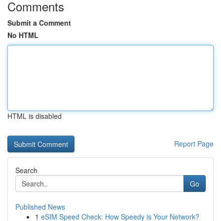
Comments
Submit a Comment
No HTML
HTML is disabled
Report Page
Search
Go
Published News
1
eSIM Speed Check: How Speedy is Your Network?