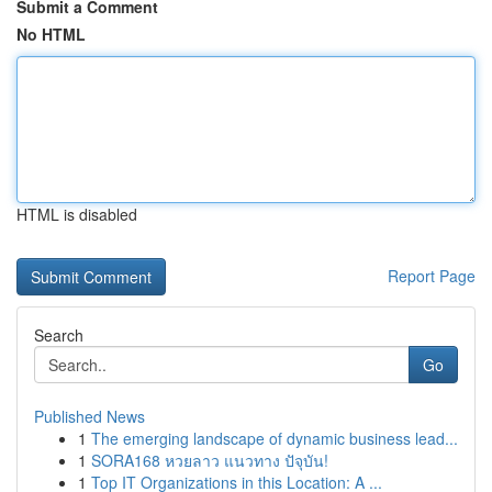
Submit a Comment
No HTML
HTML is disabled
Report Page
Search
Go
Published News
1
The emerging landscape of dynamic business lead...
1
SORA168 หวยลาว แนวทาง ปัจุบัน!
1
Top IT Organizations in this Location: A ...