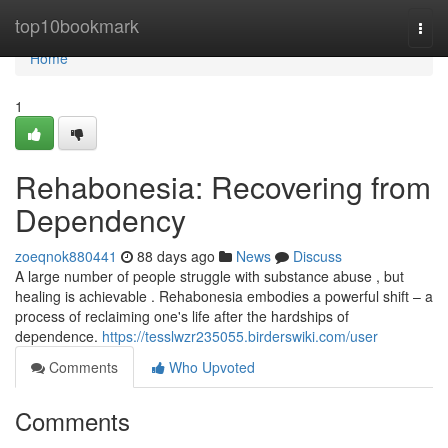
Home
top10bookmark
Togg
navi
Home
1
Rehabonesia: Recovering from
Dependency
zoeqnok880441
88 days ago
News
Discuss
A large number of people struggle with substance abuse , but
healing is achievable . Rehabonesia embodies a powerful shift – a
process of reclaiming one's life after the hardships of
dependence.
https://tesslwzr235055.birderswiki.com/user
Comments
Who Upvoted
Comments