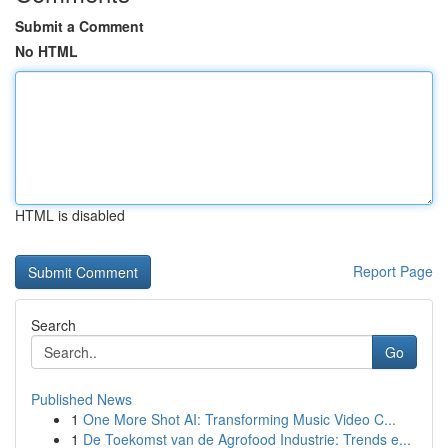
Submit a Comment
No HTML
HTML is disabled
Report Page
Search
Go
Published News
1
One More Shot AI: Transforming Music Video C...
1
De Toekomst van de Agrofood Industrie: Trends e...