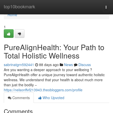
Home
top10bookmark
Togg
navi
Home
1
PureAlignHealth: Your Path to
Total Holistic Wellness
sabrinatgrn592441
88 days ago
News
Discuss
Are you wanting a deeper approach to your wellbeing ?
PureAlignHealth offer a unique journey toward authentic holistic
wellness. We understand that your health is about much more
than just the bodily –
https://nelsonffvf213943.theobloggers.com/profile
Comments
Who Upvoted
Comments