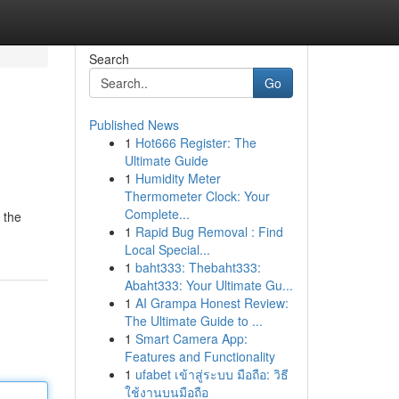
Search
Go
Published News
1
Hot666 Register: The
Ultimate Guide
1
Humidity Meter
Thermometer Clock: Your
Complete...
 the
1
Rapid Bug Removal : Find
Local Special...
1
baht333: Thebaht333:
Abaht333: Your Ultimate Gu...
1
AI Grampa Honest Review:
The Ultimate Guide to ...
1
Smart Camera App:
Features and Functionality
1
ufabet เข้าสู่ระบบ มือถือ: วิธี
ใช้งานบนมือถือ