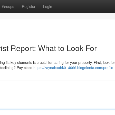
Groups
Register
Login
ist Report: What to Look For
its key elements is crucial for caring for your property. First, look for
r declining? Pay close
https://zaynabxabk014066.blogolenta.com/profile