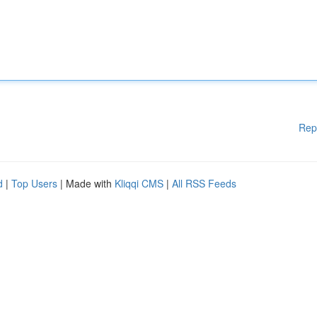
Rep
d
|
Top Users
| Made with
Kliqqi CMS
|
All RSS Feeds