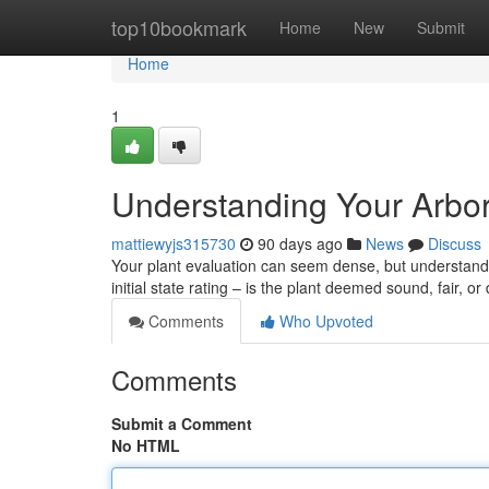
Home
top10bookmark
Home
New
Submit
Home
1
Understanding Your Arbor
mattiewyjs315730
90 days ago
News
Discuss
Your plant evaluation can seem dense, but understanding 
initial state rating – is the plant deemed sound, fair, o
Comments
Who Upvoted
Comments
Submit a Comment
No HTML