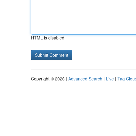
HTML is disabled
Copyright © 2026 |
Advanced Search
|
Live
|
Tag Clou