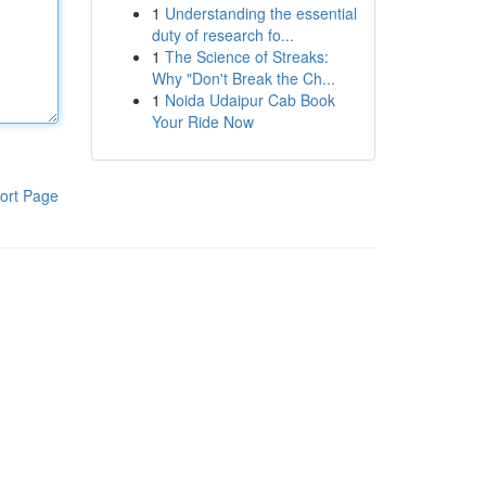
1
Understanding the essential
duty of research fo...
1
The Science of Streaks:
Why "Don't Break the Ch...
1
Noida Udaipur Cab Book
Your Ride Now
ort Page