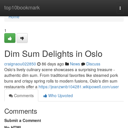
Home
top10bookmark
Togg
navi
Home
1
Dim Sum Delights in Oslo
craignaou022850
86 days ago
News
Discuss
Oslo's lively culinary scene showcases a surprising treasure -
authentic dim sum. From traditional favorites like steamed pork
buns and crispy spring rolls to modern fusions, Oslo's dim sum
restaurants offer a
https://jeanzwnb104281.wikipowell.com/user
Comments
Who Upvoted
Comments
Submit a Comment
No HTML