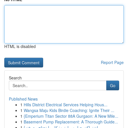
HTML is disabled
Report Page
Search
Go
Published News
1
Hills District Electrical Services Helping Hous...
1
Wangsa Maju Kids Birdie Coaching: Ignite Their ...
1
{Emperium Titan Sector 88A Gurgaon: A New Mile...
1
Basement Pump Replacement: A Thorough Guide...
1
{اشتراكتسجيل سمارترز: كل ما تحتاج معرفته