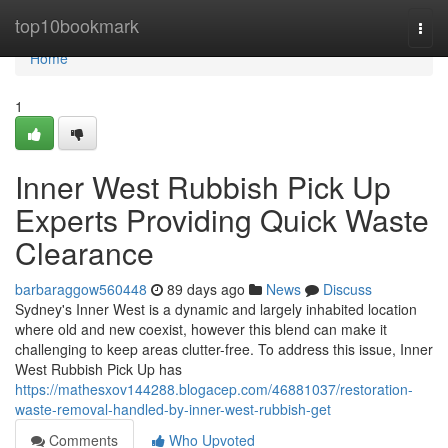
Home
top10bookmark
Togg
navi
Home
1
Inner West Rubbish Pick Up
Experts Providing Quick Waste
Clearance
barbaraggow560448
89 days ago
News
Discuss
Sydney's Inner West is a dynamic and largely inhabited location
where old and new coexist, however this blend can make it
challenging to keep areas clutter-free. To address this issue, Inner
West Rubbish Pick Up has
https://mathesxov144288.blogacep.com/46881037/restoration-
waste-removal-handled-by-inner-west-rubbish-get
Comments
Who Upvoted