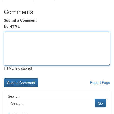
Comments
Submit a Comment
No HTML
HTML is disabled
Report Page
Search
Go