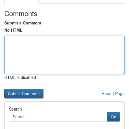
Comments
Submit a Comment
No HTML
HTML is disabled
Report Page
Search
Go