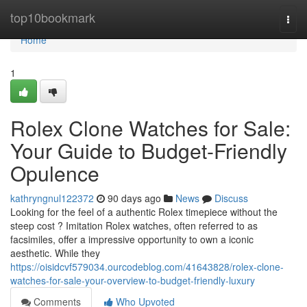
Home
top10bookmark
Togg
navi
Home
1
Rolex Clone Watches for Sale:
Your Guide to Budget-Friendly
Opulence
kathryngnul122372
90 days ago
News
Discuss
Looking for the feel of a authentic Rolex timepiece without the
steep cost ? Imitation Rolex watches, often referred to as
facsimiles, offer a impressive opportunity to own a iconic
aesthetic. While they
https://oisidcvf579034.ourcodeblog.com/41643828/rolex-clone-
watches-for-sale-your-overview-to-budget-friendly-luxury
Comments
Who Upvoted