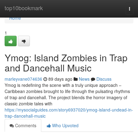
Home
top10bookmark
Togg
navi
Home
1
Ymog: Island Zombies in Trap
and Dancehall Music
marleyvane074636
89 days ago
News
Discuss
Ymog is redefining the scene with a truly unique approach –
Caribbean zombies brought to life through the pulsating rhythms
of trap and dancehall. The project blends the horror imagery of
classic zombie tales with
https://mysocialguides.com/story6937020/ymog-island-undead-in-
trap-dancehall-music
Comments
Who Upvoted