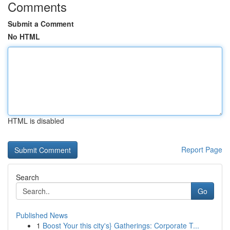
Comments
Submit a Comment
No HTML
HTML is disabled
Report Page
Search
Go
Published News
1
Boost Your this city's} Gatherings: Corporate T...