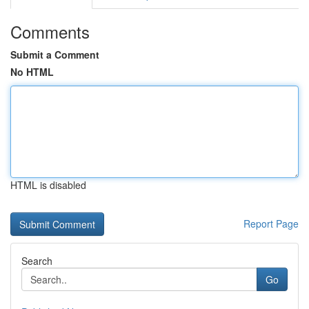
Comments
Submit a Comment
No HTML
HTML is disabled
Report Page
Search
Go