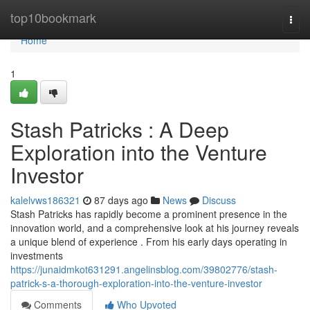
Home
top10bookmark
Togg
navi
Home
1
Stash Patricks : A Deep
Exploration into the Venture
Investor
kalelvws186321
87 days ago
News
Discuss
Stash Patricks has rapidly become a prominent presence in the
innovation world, and a comprehensive look at his journey reveals
a unique blend of experience . From his early days operating in
investments
https://junaidmkot631291.angelinsblog.com/39802776/stash-
patrick-s-a-thorough-exploration-into-the-venture-investor
Comments
Who Upvoted