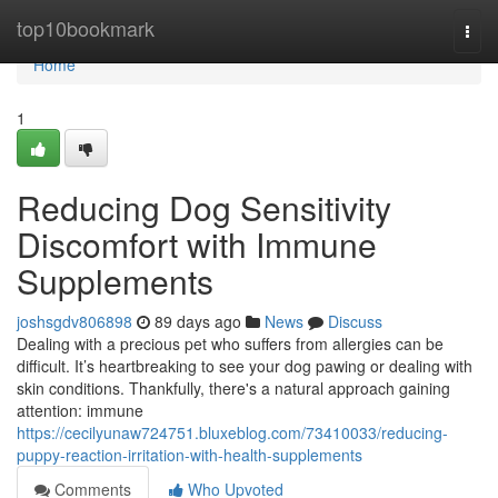
Home
top10bookmark
Togg
navi
Home
1
Reducing Dog Sensitivity
Discomfort with Immune
Supplements
joshsgdv806898
89 days ago
News
Discuss
Dealing with a precious pet who suffers from allergies can be
difficult. It’s heartbreaking to see your dog pawing or dealing with
skin conditions. Thankfully, there's a natural approach gaining
attention: immune
https://cecilyunaw724751.bluxeblog.com/73410033/reducing-
puppy-reaction-irritation-with-health-supplements
Comments
Who Upvoted