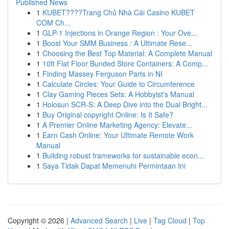
Published News
1
KUBET????️Trang Chủ Nhà Cái Casino KUBET
COM Ch...
1
GLP-1 Injections in Orange Region : Your Ove...
1
Boost Your SMM Business : A Ultimate Rese...
1
Choosing the Best Top Material: A Complete Manual
1
10ft Flat Floor Bunded Store Containers: A Comp...
1
Finding Massey Ferguson Parts in NI
1
Calculate Circles: Your Guide to Circumference
1
Clay Gaming Pieces Sets: A Hobbyist's Manual
1
Holosun SCR-S: A Deep Dive into the Dual Bright...
1
Buy Original copyright Online: Is It Safe?
1
A Premier Online Marketing Agency: Elevate...
1
Earn Cash Online: Your Ultimate Remote Work
Manual
1
Building robust frameworks for sustainable econ...
1
Saya Tidak Dapat Memenuhi Permintaan Ini
Copyright © 2026 |
Advanced Search
|
Live
|
Tag Cloud
|
Top