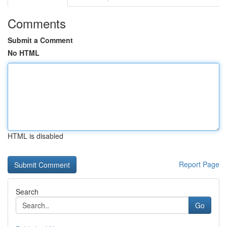
Comments
Submit a Comment
No HTML
HTML is disabled
Report Page
Search
Go