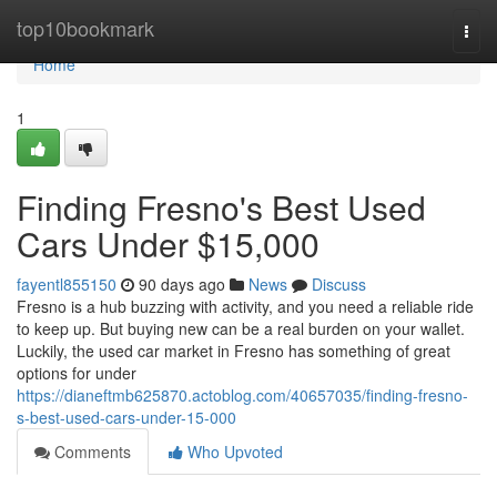
Home
top10bookmark
Togg
navi
Home
1
Finding Fresno's Best Used
Cars Under $15,000
fayentl855150
90 days ago
News
Discuss
Fresno is a hub buzzing with activity, and you need a reliable ride
to keep up. But buying new can be a real burden on your wallet.
Luckily, the used car market in Fresno has something of great
options for under
https://dianeftmb625870.actoblog.com/40657035/finding-fresno-
s-best-used-cars-under-15-000
Comments
Who Upvoted