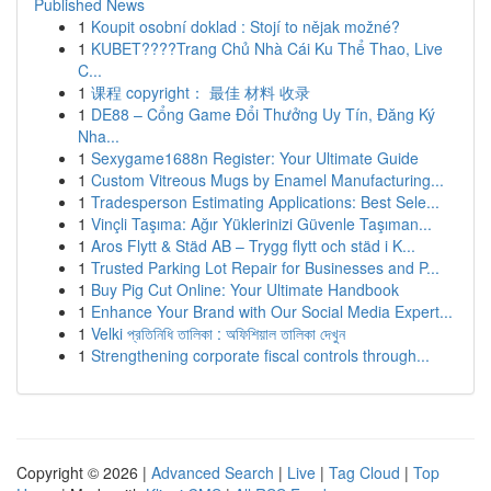
Published News
1
Koupit osobní doklad : Stojí to nějak možné?
1
KUBET????️Trang Chủ Nhà Cái Ku Thể Thao, Live
C...
1
课程 copyright： 最佳 材料 收录
1
DE88 – Cổng Game Đổi Thưởng Uy Tín, Đăng Ký
Nha...
1
Sexygame1688n Register: Your Ultimate Guide
1
Custom Vitreous Mugs by Enamel Manufacturing...
1
Tradesperson Estimating Applications: Best Sele...
1
Vinçli Taşıma: Ağır Yüklerinizi Güvenle Taşıman...
1
Aros Flytt & Städ AB – Trygg flytt och städ i K...
1
Trusted Parking Lot Repair for Businesses and P...
1
Buy Pig Cut Online: Your Ultimate Handbook
1
Enhance Your Brand with Our Social Media Expert...
1
Velki প্রতিনিধি তালিকা : অফিশিয়াল তালিকা দেখুন
1
Strengthening corporate fiscal controls through...
Copyright © 2026 |
Advanced Search
|
Live
|
Tag Cloud
|
Top