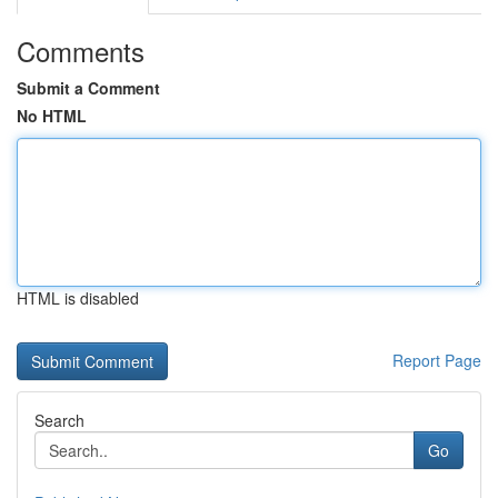
Comments
Submit a Comment
No HTML
HTML is disabled
Report Page
Search
Go