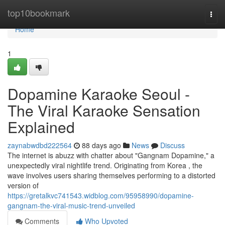
Home
top10bookmark
Togg
navi
Home
1
Dopamine Karaoke Seoul -
The Viral Karaoke Sensation
Explained
zaynabwdbd222564
88 days ago
News
Discuss
The internet is abuzz with chatter about "Gangnam Dopamine," a
unexpectedly viral nightlife trend. Originating from Korea , the
wave involves users sharing themselves performing to a distorted
version of
https://gretalkvc741543.widblog.com/95958990/dopamine-
gangnam-the-viral-music-trend-unveiled
Comments
Who Upvoted