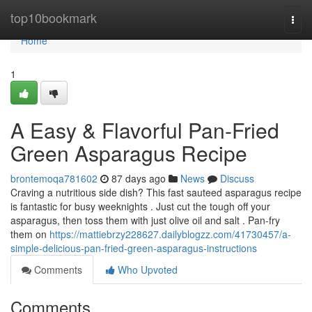
Home
top10bookmark
Togg
navi
Home
1
A Easy & Flavorful Pan-Fried
Green Asparagus Recipe
brontemoqa781602
87 days ago
News
Discuss
Craving a nutritious side dish? This fast sauteed asparagus recipe
is fantastic for busy weeknights . Just cut the tough off your
asparagus, then toss them with just olive oil and salt . Pan-fry
them on
https://mattiebrzy228627.dailyblogzz.com/41730457/a-
simple-delicious-pan-fried-green-asparagus-instructions
Comments
Who Upvoted
Comments