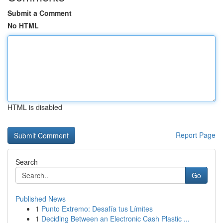
Submit a Comment
No HTML
HTML is disabled
Report Page
Search
Go
Published News
1
Punto Extremo: Desafía tus Límites
1
Deciding Between an Electronic Cash Plastic ...