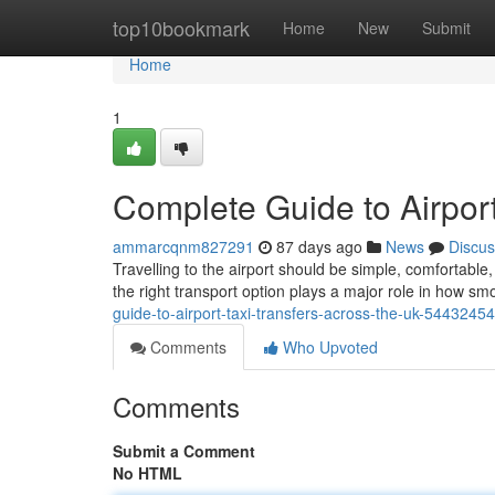
Home
top10bookmark
Home
New
Submit
Home
1
Complete Guide to Airport
ammarcqnm827291
87 days ago
News
Discus
Travelling to the airport should be simple, comfortab
the right transport option plays a major role in how sm
guide-to-airport-taxi-transfers-across-the-uk-54432454
Comments
Who Upvoted
Comments
Submit a Comment
No HTML