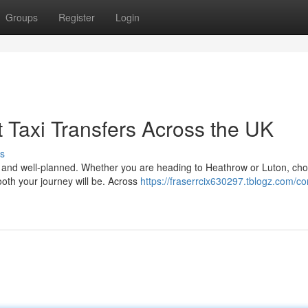
Groups
Register
Login
 Taxi Transfers Across the UK
s
le, and well-planned. Whether you are heading to Heathrow or Luton, ch
ooth your journey will be. Across
https://fraserrcix630297.tblogz.com/c