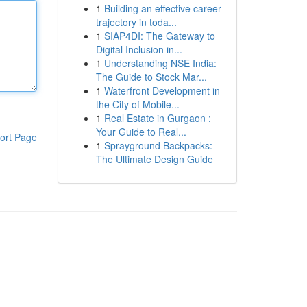
1
Building an effective career
trajectory in toda...
1
SIAP4DI: The Gateway to
Digital Inclusion in...
1
Understanding NSE India:
The Guide to Stock Mar...
1
Waterfront Development in
the City of Mobile...
1
Real Estate in Gurgaon :
Your Guide to Real...
ort Page
1
Sprayground Backpacks:
The Ultimate Design Guide