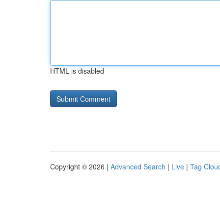
HTML is disabled
Copyright © 2026 |
Advanced Search
|
Live
|
Tag Clou