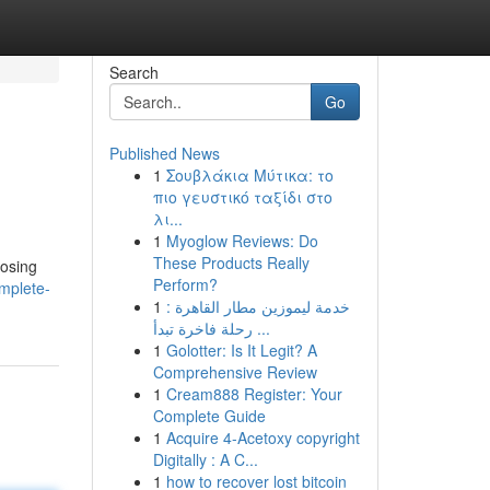
Search
Go
Published News
1
Σουβλάκια Μύτικα: το
πιο γευστικό ταξίδι στο
λι...
1
Myoglow Reviews: Do
These Products Really
oosing
Perform?
omplete-
1
خدمة ليموزين مطار القاهرة :
رحلة فاخرة تبدأ ...
1
Golotter: Is It Legit? A
Comprehensive Review
1
Cream888 Register: Your
Complete Guide
1
Acquire 4-Acetoxy copyright
Digitally : A C...
1
how to recover lost bitcoin