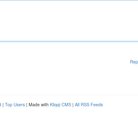
Rep
d
|
Top Users
| Made with
Kliqqi CMS
|
All RSS Feeds