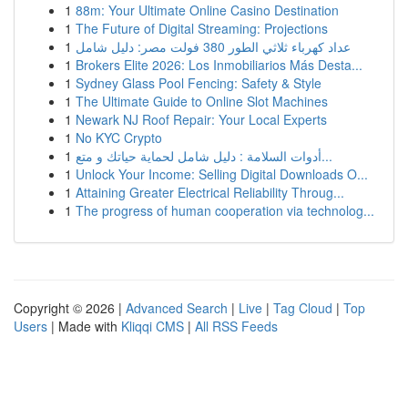
1
88m: Your Ultimate Online Casino Destination
1
The Future of Digital Streaming: Projections
1
عداد كهرباء ثلاثي الطور 380 فولت مصر: دليل شامل
1
Brokers Elite 2026: Los Inmobiliarios Más Desta...
1
Sydney Glass Pool Fencing: Safety & Style
1
The Ultimate Guide to Online Slot Machines
1
Newark NJ Roof Repair: Your Local Experts
1
No KYC Crypto
1
أدوات السلامة : دليل شامل لحماية حياتك و متع...
1
Unlock Your Income: Selling Digital Downloads O...
1
Attaining Greater Electrical Reliability Throug...
1
The progress of human cooperation via technolog...
Copyright © 2026 |
Advanced Search
|
Live
|
Tag Cloud
|
Top
Users
| Made with
Kliqqi CMS
|
All RSS Feeds