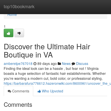
Home
top10bookmark
Home
1
Discover the Ultimate Hair
Boutique in VA
amberelpe767018
89 days ago
News
Discuss
Finding the ideal look can be a hassle , but fear not ! Virginia
boasts a huge selection of fantastic hair establishments. Whether
you're wanting a modern cut, bold color, or professional styling,
https://barbarafura776612.hazeronwiki.com/8600961/uncover_the_u
Comments
Who Upvoted
Comments