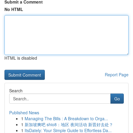
Submit a Comment
No HTML
HTML is disabled
Report Page
Search
Go
Published News
1
Managing The Bills : A Breakdown to Orga...
1
新加坡爽吧 shio8：地区 夜间活动 新晋好去处？
1
ItsDately: Your Simple Guide to Effortless Da...