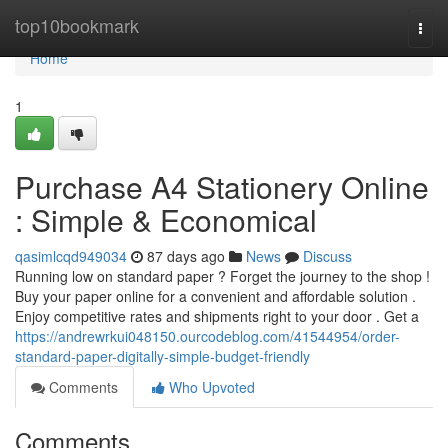
Home
top10bookmark
Togg
navi
Home
1
Purchase A4 Stationery Online
: Simple & Economical
qasimlcqd949034
87 days ago
News
Discuss
Running low on standard paper ? Forget the journey to the shop !
Buy your paper online for a convenient and affordable solution .
Enjoy competitive rates and shipments right to your door . Get a
https://andrewrkui048150.ourcodeblog.com/41544954/order-
standard-paper-digitally-simple-budget-friendly
Comments
Who Upvoted
Comments