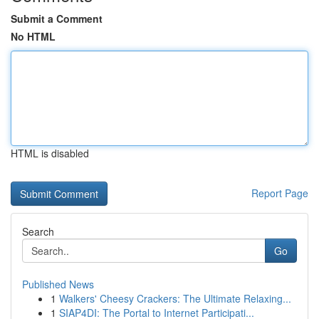
Submit a Comment
No HTML
HTML is disabled
Report Page
Search
Go
Published News
1
Walkers' Cheesy Crackers: The Ultimate Relaxing...
1
SIAP4DI: The Portal to Internet Participati...