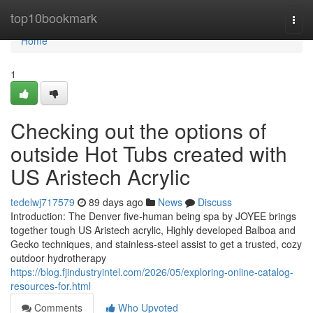
Home
top10bookmark
Togg
navi
Home
1
Checking out the options of
outside Hot Tubs created with
US Aristech Acrylic
tedelwj717579
89 days ago
News
Discuss
Introduction: The Denver five-human being spa by JOYEE brings
together tough US Aristech acrylic, Highly developed Balboa and
Gecko techniques, and stainless-steel assist to get a trusted, cozy
outdoor hydrotherapy
https://blog.fjindustryintel.com/2026/05/exploring-online-catalog-
resources-for.html
Comments
Who Upvoted