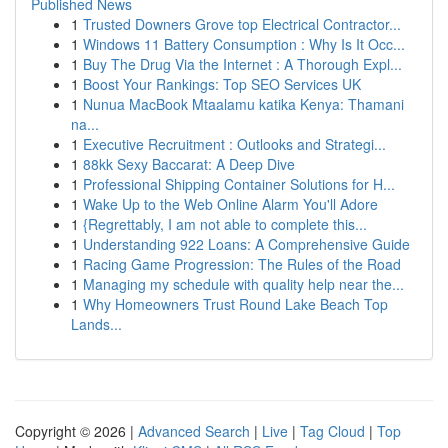
Published News
1
Trusted Downers Grove top Electrical Contractor...
1
Windows 11 Battery Consumption : Why Is It Occ...
1
Buy The Drug Via the Internet : A Thorough Expl...
1
Boost Your Rankings: Top SEO Services UK
1
Nunua MacBook Mtaalamu katika Kenya: Thamani
na...
1
Executive Recruitment : Outlooks and Strategi...
1
88kk Sexy Baccarat: A Deep Dive
1
Professional Shipping Container Solutions for H...
1
Wake Up to the Web Online Alarm You'll Adore
1
{Regrettably, I am not able to complete this...
1
Understanding 922 Loans: A Comprehensive Guide
1
Racing Game Progression: The Rules of the Road
1
Managing my schedule with quality help near the...
1
Why Homeowners Trust Round Lake Beach Top
Lands...
Copyright © 2026 |
Advanced Search
|
Live
|
Tag Cloud
|
Top