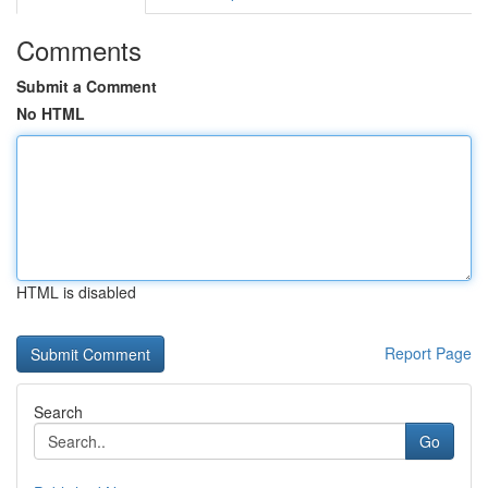
Comments
Submit a Comment
No HTML
HTML is disabled
Report Page
Search
Go