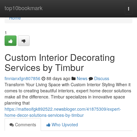
Home
top10bookmark
Togg
navi
Home
1
Custom Interior Decorating
Services by Timbur
finnianxfgn807856
88 days ago
News
Discuss
Transform Your Living Space with Custom Interior Styling When it
comes to creating beautiful interiors, expert home decor solutions
make all the difference. Timbur specializes in innovative space
planning that
https://matteoifgk892522.newsbloger.com/41875309/expert-
home-decor-solutions-services-by-timbur
Comments
Who Upvoted