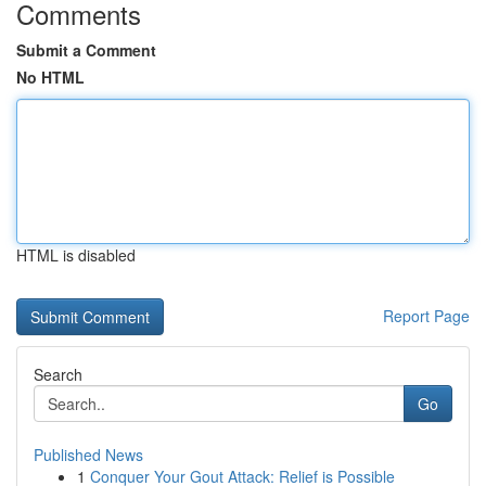
Comments
Submit a Comment
No HTML
HTML is disabled
Report Page
Search
Go
Published News
1
Conquer Your Gout Attack: Relief is Possible