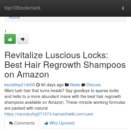
Home
top10bookmark
Togg
navi
Home
1
Revitalize Luscious Locks:
Best Hair Regrowth Shampoos
on Amazon
keziattep214000
90 days ago
News
Discuss
Want lush hair that turns heads? Say goodbye to sparse locks
and hello to a more abundant mane with the best hair regrowth
shampoos available on Amazon. These miracle-working formulas
are packed with natural
https://nannieufvg571573.hamachiwiki.com/user
Comments
Who Upvoted