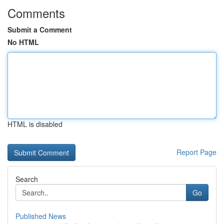
Comments
Submit a Comment
No HTML
HTML is disabled
Report Page
Search
Go
Published News