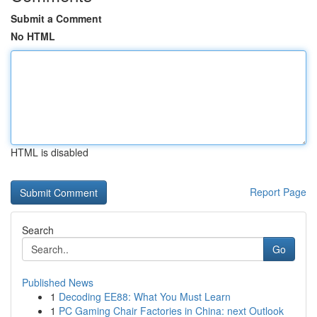
Submit a Comment
No HTML
HTML is disabled
Report Page
Search
Go
Published News
1
Decoding EE88: What You Must Learn
1
PC Gaming Chair Factories in China: next Outlook