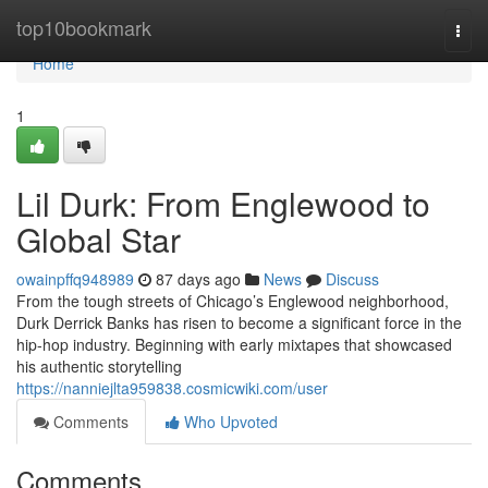
Home
top10bookmark
Togg
navi
Home
1
Lil Durk: From Englewood to
Global Star
owainpffq948989
87 days ago
News
Discuss
From the tough streets of Chicago’s Englewood neighborhood,
Durk Derrick Banks has risen to become a significant force in the
hip-hop industry. Beginning with early mixtapes that showcased
his authentic storytelling
https://nanniejlta959838.cosmicwiki.com/user
Comments
Who Upvoted
Comments