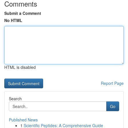
Comments
Submit a Comment
No HTML
HTML is disabled
Report Page
Search
Go
Published News
1
Scientific Peptides: A Comprehensive Guide