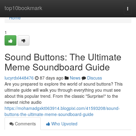
Home
top10bookmark
Togg
navi
Home
1
Sound Buttons: The Ultimate
Meme Soundboard Guide
lucyrdxl448476
87 days ago
News
Discuss
Are you prepared to explore the world of sound buttons? This
ultimate guide will walk you through everything you must see
about this popular trend. From the classic "Surprise!" to the
newest niche audio
https://mohamadgxkt063914.blogpixi.com/41593208/sound-
buttons-the-ultimate-meme-soundboard-guide
Comments
Who Upvoted