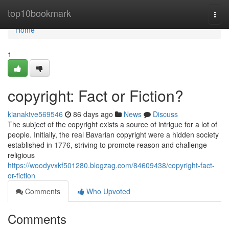
Home
top10bookmark
Togg
navi
Home
1
copyright: Fact or Fiction?
kianaktve569546
86 days ago
News
Discuss
The subject of the copyright exists a source of intrigue for a lot of
people. Initially, the real Bavarian copyright were a hidden society
established in 1776, striving to promote reason and challenge
religious
https://woodyvxkf501280.blogzag.com/84609438/copyright-fact-
or-fiction
Comments
Who Upvoted
Comments