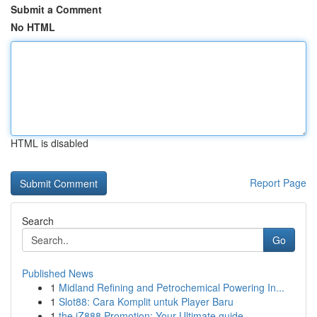
Submit a Comment
No HTML
HTML is disabled
Report Page
Search
Go
Published News
1
Midland Refining and Petrochemical Powering In...
1
Slot88: Cara Komplit untuk Player Baru
1
the iZ888 Promotion: Your Ultimate guide