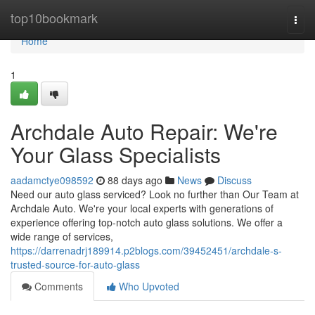
Home
top10bookmark
Togg
navi
Home
1
Archdale Auto Repair: We're
Your Glass Specialists
aadamctye098592
88 days ago
News
Discuss
Need our auto glass serviced? Look no further than Our Team at
Archdale Auto. We're your local experts with generations of
experience offering top-notch auto glass solutions. We offer a
wide range of services,
https://darrenadrj189914.p2blogs.com/39452451/archdale-s-
trusted-source-for-auto-glass
Comments
Who Upvoted