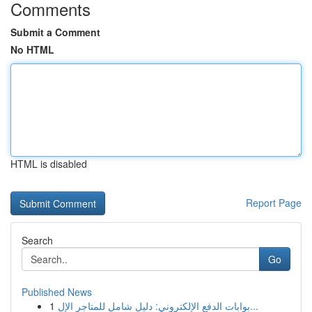
Comments
Submit a Comment
No HTML
HTML is disabled
Report Page
Search
Go
Published News
1
بوابات الدفع الإلكتروني: دليل شامل للمتاجر الإل...