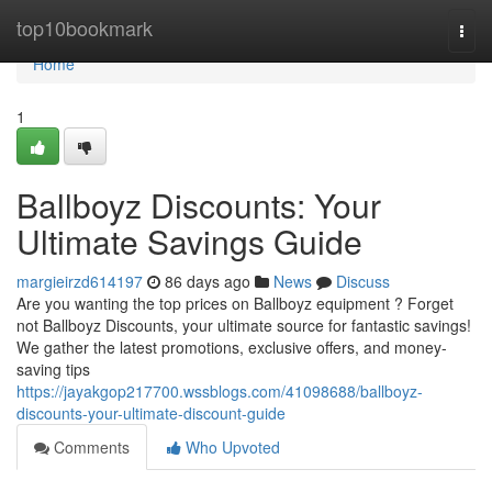
Home
top10bookmark
Togg
navi
Home
1
Ballboyz Discounts: Your
Ultimate Savings Guide
margieirzd614197
86 days ago
News
Discuss
Are you wanting the top prices on Ballboyz equipment ? Forget
not Ballboyz Discounts, your ultimate source for fantastic savings!
We gather the latest promotions, exclusive offers, and money-
saving tips
https://jayakgop217700.wssblogs.com/41098688/ballboyz-
discounts-your-ultimate-discount-guide
Comments
Who Upvoted