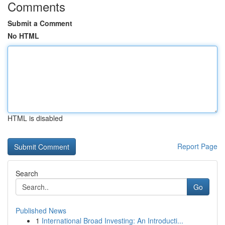
Comments
Submit a Comment
No HTML
HTML is disabled
Report Page
Search
Go
Published News
1
International Broad Investing: An Introducti...