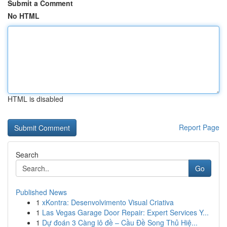
Submit a Comment
No HTML
HTML is disabled
Report Page
Search
Go
Published News
1
xKontra: Desenvolvimento Visual Criativa
1
Las Vegas Garage Door Repair: Expert Services Y...
1
Dự đoán 3 Càng lô đề – Cầu Đề Song Thủ Hiệ...