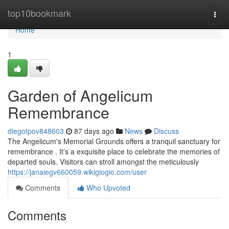
Home
top10bookmark
Togg
navi
Home
1
Garden of Angelicum
Remembrance
diegotpov848603
87 days ago
News
Discuss
The Angelicum's Memorial Grounds offers a tranquil sanctuary for
remembrance . It’s a exquisite place to celebrate the memories of
departed souls. Visitors can stroll amongst the meticulously
https://janaiegv660059.wikigiogio.com/user
Comments
Who Upvoted
Comments