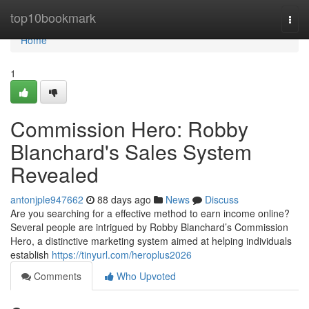
Home
top10bookmark
Togg
navi
Home
1
Commission Hero: Robby
Blanchard's Sales System
Revealed
antonjple947662
88 days ago
News
Discuss
Are you searching for a effective method to earn income online?
Several people are intrigued by Robby Blanchard’s Commission
Hero, a distinctive marketing system aimed at helping individuals
establish
https://tinyurl.com/heroplus2026
Comments
Who Upvoted