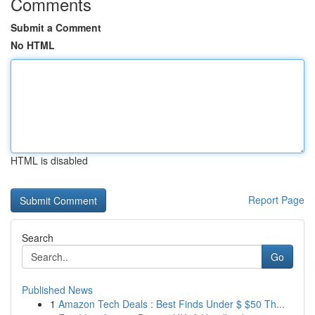
Comments
Submit a Comment
No HTML
HTML is disabled
Report Page
Search
Go
Published News
1
Amazon Tech Deals : Best Finds Under $ $50 Th...