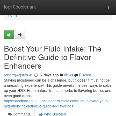
Home
top10bookmark
Togg
navi
Home
1
Boost Your Fluid Intake: The
Definitive Guide to Flavor
Enhancers
robertqwcj363649
87 days ago
News
Discuss
Staying moistened can be a challenge, but it doesn’t must not be
a unexciting experience! This guide unveils the best ways to spice
up your H2O. From natural fruit and herbs to flavoring bottles and
even good drops,
https://iandooq776239.bcbloggers.com/39952753/elevate-your-
hydration-the-definitive-guide-to-flavorings
Comments
Who Upvoted