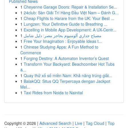
Published News
1
Cheyenne Garage Doors: Repair & Installation Se...
1
24club: Sàn Giải Trí Hàng Đầu Việt Nam – Đánh G...
1
Cheap Flights to Harare from the UK: Your Best ...
1
Lungzen: Your Definitive Guide to Breathing ...
1
Excelling in Mobile App Development: A UX-Centr...
1
مصباح جداري ألومنيوم بحاجز مصر: دليل شامل
1
Free Your Imagination : Enjoyable Ideas t...
1
Chinese Studying Apps: A Fun Method to
Commence
1
Forging Destiny: A Automaton Inventor’s Quest
1
Transform Your Backyard: Beachcomber Hot Tubs
&...
1
Quay thử xổ số miền Nam: Khả năng trúng giải...
1
BalakQQ: Situs QQ Terpercaya dengan Jackpot
Mel...
1
Taxi Rides from Noida to Nainital
Copyright © 2026 |
Advanced Search
|
Live
|
Tag Cloud
|
Top