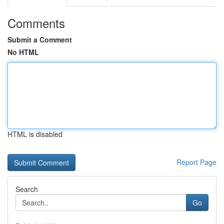
Comments
Submit a Comment
No HTML
HTML is disabled
Report Page
Search
Go