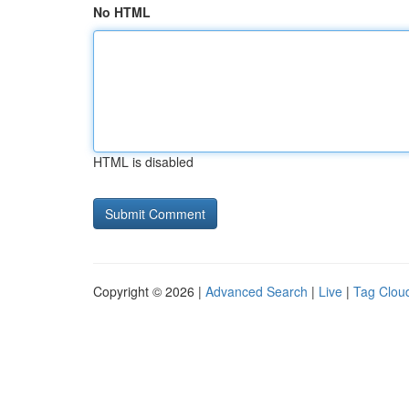
No HTML
HTML is disabled
Copyright © 2026 |
Advanced Search
|
Live
|
Tag Clou