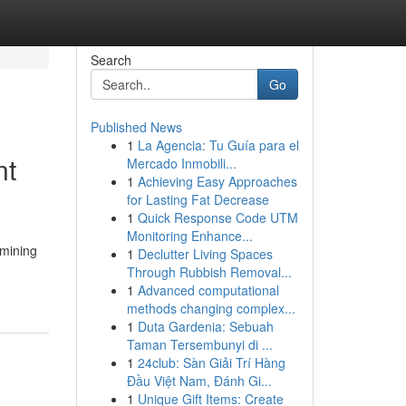
Search
Go
Published News
1
La Agencia: Tu Guía para el
nt
Mercado Inmobili...
1
Achieving Easy Approaches
for Lasting Fat Decrease
1
Quick Response Code UTM
Monitoring Enhance...
rmining
1
Declutter Living Spaces
Through Rubbish Removal...
1
Advanced computational
methods changing complex...
1
Duta Gardenia: Sebuah
Taman Tersembunyi di ...
1
24club: Sàn Giải Trí Hàng
Đầu Việt Nam, Đánh Gi...
1
Unique Gift Items: Create