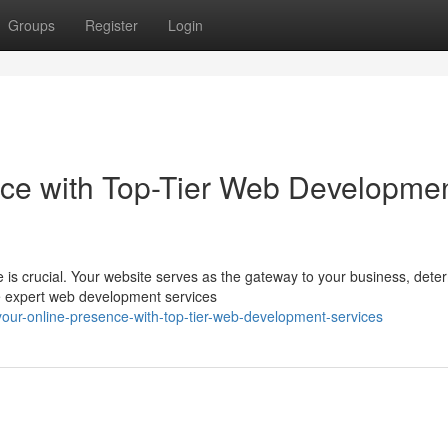
Groups
Register
Login
nce with Top-Tier Web Developme
e is crucial. Your website serves as the gateway to your business, dete
e expert web development services
our-online-presence-with-top-tier-web-development-services