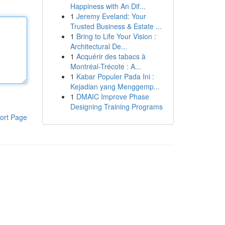
Happiness with An Dif...
1
Jeremy Eveland: Your
Trusted Business & Estate ...
1
Bring to Life Your Vision :
Architectural De...
1
Acquérir des tabacs à
Montréal-Trécote : A...
1
Kabar Populer Pada Ini :
Kejadian yang Menggemp...
1
DMAIC Improve Phase
Designing Training Programs
ort Page