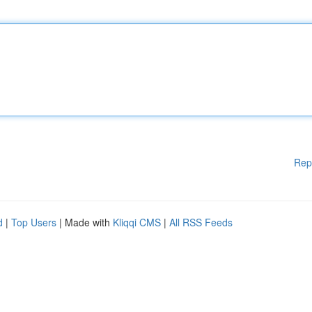
Rep
d
|
Top Users
| Made with
Kliqqi CMS
|
All RSS Feeds