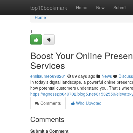
Home
top10bookmark
Home
New
Submit
Home
1
Boost Your Online Prese
Services
emiliaumeo698261
89 days ago
News
Discuss
In today's digital landscape, a powerful online presenc
how potential customers understand you. That's wher
https://agnesszjb649702.blog5.net/81532550/elevate-y
Comments
Who Upvoted
Comments
Submit a Comment